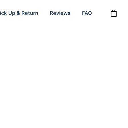
ick Up & Return
Reviews
FAQ