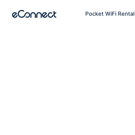
Pocket WiFi Rental