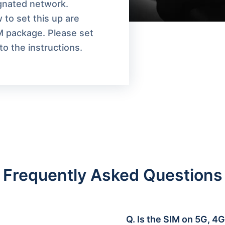
ignated network.
 to set this up are
M package. Please set
o the instructions.
Frequently Asked Questions
Q.
Is the SIM on 5G, 4