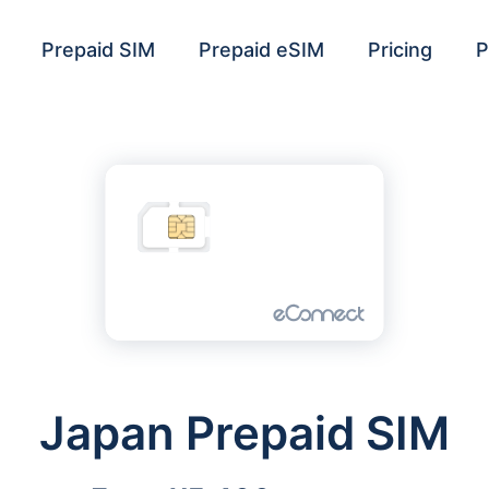
Prepaid SIM
Prepaid eSIM
Pricing
P
Japan Prepaid SIM