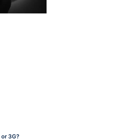
G or 3G?