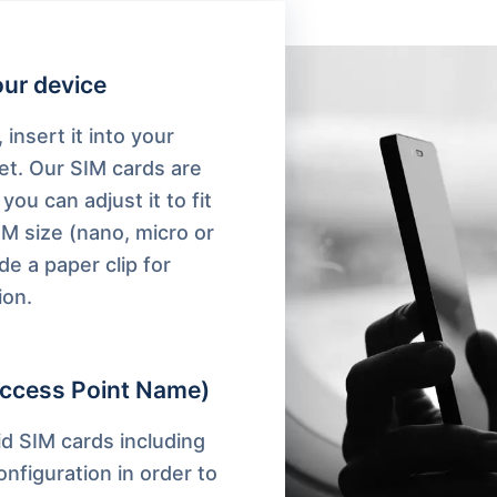
your device
 insert it into your
et. Our SIM cards are
you can adjust it to fit
IM size (nano, micro or
de a paper clip for
ion.
ccess Point Name)
d SIM cards including
nfiguration in order to