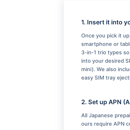
1
.
Insert it into 
Once you pick it up,
smartphone or tabl
3-in-1 trio types so 
into your desired S
mini). We also inclu
easy SIM tray eject
2
.
Set up APN (A
All Japanese prepai
ours require APN co