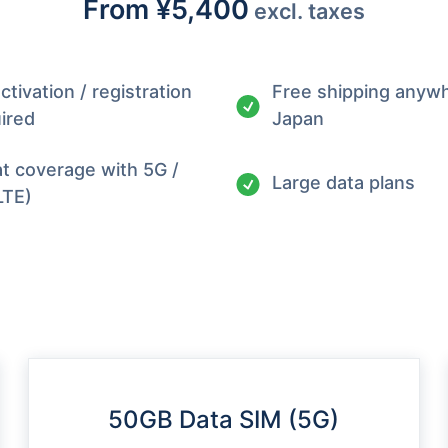
From
¥5,400
excl. taxes
ctivation / registration
Free shipping anywh
ired
Japan
t coverage with 5G /
Large data plans
LTE)
50GB Data SIM (5G)