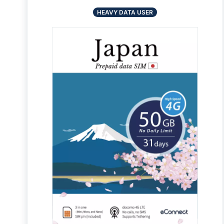
HEAVY DATA USER