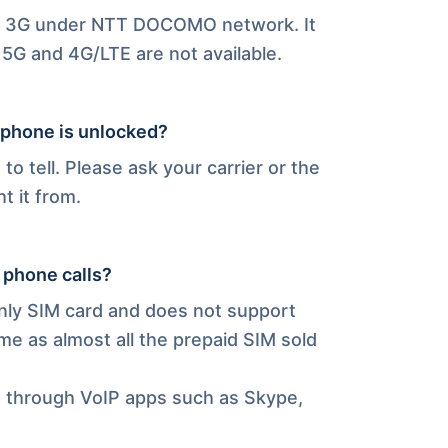
nd 3G under NTT DOCOMO network. It
5G and 4G/LTE are not available.
 phone is unlocked?
s to tell. Please ask your carrier or the
t it from.
 phone calls?
only SIM card and does not support
me as almost all the prepaid SIM sold
s through VoIP apps such as Skype,