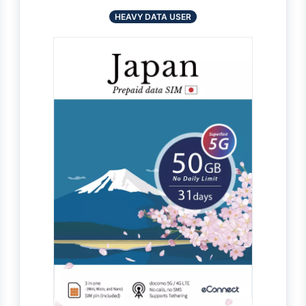
HEAVY DATA USER