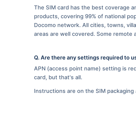
The SIM card has the best coverage am
products, covering 99% of national pop
Docomo network. All cities, towns, vill
areas are well covered. Some remote ar
Q.
Are there any settings required to u
APN (access point name) setting is re
card, but that's all.
Instructions are on the SIM packaging 