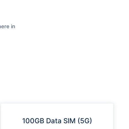
ere in
100GB Data SIM (5G)