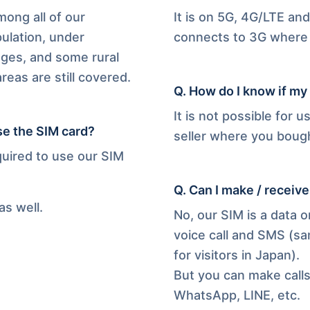
ong all of our
It is on 5G, 4G/LTE a
ulation, under
connects to 3G where 
ages, and some rural
eas are still covered.
Q.
How do I know if my
It is not possible for u
se the SIM card?
seller where you bough
quired to use our SIM
Q.
Can I make / receive
as well.
No, our SIM is a data 
voice call and SMS (sa
for visitors in Japan).
But you can make call
WhatsApp, LINE, etc.