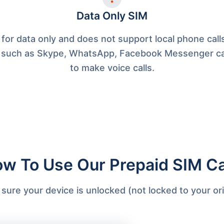
Data Only SIM
 for data only and does not support local phone cal
 such as Skype, WhatsApp, Facebook Messenger c
to make voice calls.
w To Use Our Prepaid SIM C
ure your device is unlocked (not locked to your orig