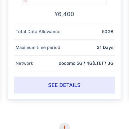
¥6,400
Total Data Allowance
50GB
Maximum time period
31 Days
Network
docomo 5G / 4G(LTE) / 3G
SEE DETAILS