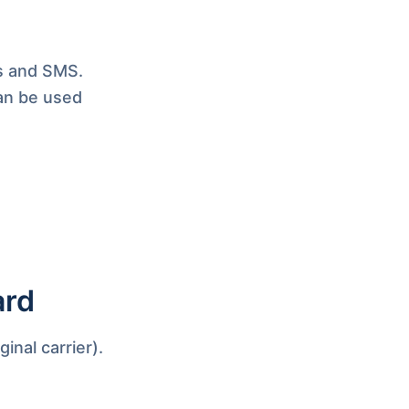
ls and SMS.
an be used
ard
inal carrier).