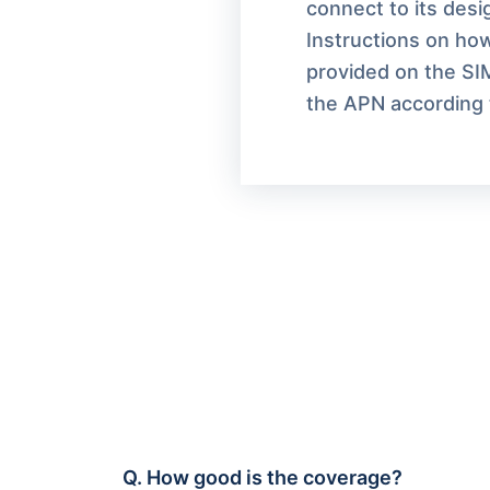
connect to its des
Instructions on how
provided on the SI
the APN according t
Q.
How good is the coverage?