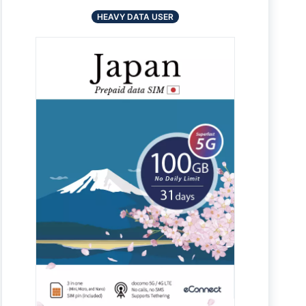
HEAVY DATA USER