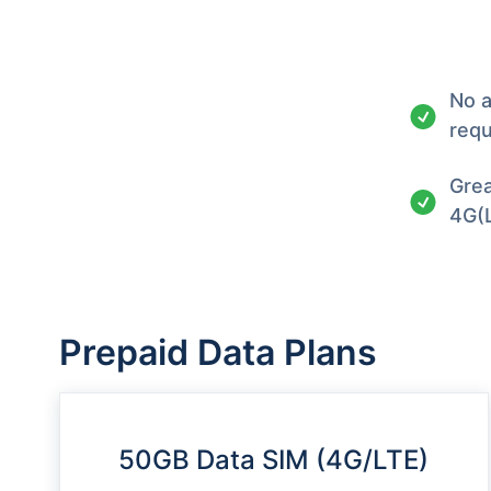
No a
requ
Grea
4G(
Prepaid Data Plans
50GB Data SIM (4G/LTE)