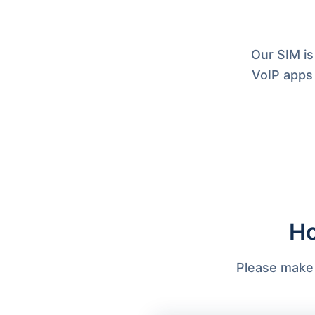
Our SIM is
VoIP apps
Ho
Please make s