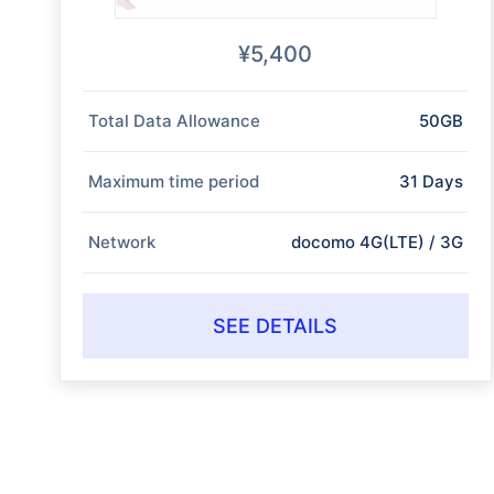
¥5,400
Total Data Allowance
50GB
Maximum time period
31 Days
Network
docomo 4G(LTE) / 3G
SEE DETAILS