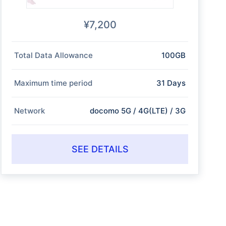
¥7,200
Total Data Allowance
100GB
Maximum time period
31 Days
Network
docomo 5G / 4G(LTE) / 3G
SEE DETAILS