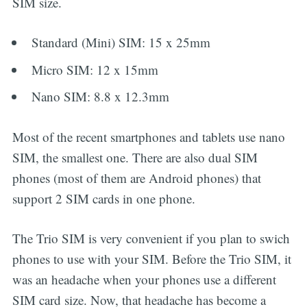
SIM size.
Standard (Mini) SIM: 15 x 25mm
Micro SIM: 12 x 15mm
Nano SIM: 8.8 x 12.3mm
Most of the recent smartphones and tablets use nano
SIM, the smallest one. There are also dual SIM
phones (most of them are Android phones) that
support 2 SIM cards in one phone.
The Trio SIM is very convenient if you plan to swich
phones to use with your SIM. Before the Trio SIM, it
was an headache when your phones use a different
SIM card size. Now, that headache has become a