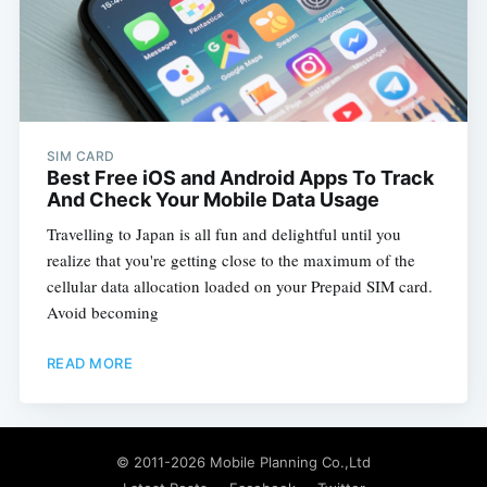
SIM CARD
Best Free iOS and Android Apps To Track
And Check Your Mobile Data Usage
Travelling to Japan is all fun and delightful until you
realize that you're getting close to the maximum of the
cellular data allocation loaded on your Prepaid SIM card.
Avoid becoming
READ MORE
© 2011-2026
Mobile Planning Co.,Ltd