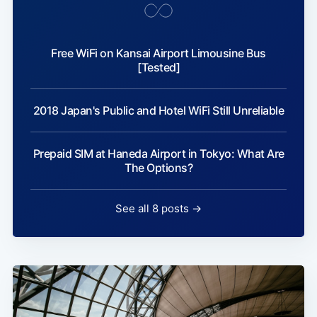
Free WiFi on Kansai Airport Limousine Bus
[Tested]
2018 Japan's Public and Hotel WiFi Still Unreliable
Prepaid SIM at Haneda Airport in Tokyo: What Are
The Options?
See all 8 posts →