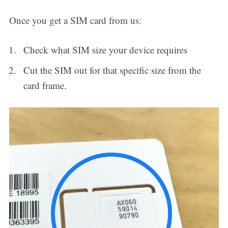
Once you get a SIM card from us:
Check what SIM size your device requires
Cut the SIM out for that specific size from the
card frame.