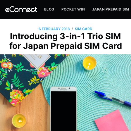
BLOG
POCKET WIFI
JAPAN PREPAID SIM
/
6 FEBRUARY 2018
SIM CARD
Introducing 3-in-1 Trio SIM
for Japan Prepaid SIM Card