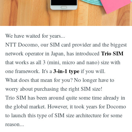
We have waited for years...
NTT Docomo, our SIM card provider and the biggest
Trio SIM
network operator in Japan, has introduced
that works as all 3 (mini, micro and nano) size with
3-in-1 type
one framework. It's a
if you will.
What does that mean for you? No longer have to
worry about purchasing the right SIM size!
Trio SIM has been around quite some time already in
the global market. However, it took years for Docomo
to launch this type of SIM size architecture for some
reason...