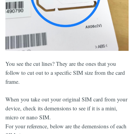
You see the cut lines? They are the ones that you
follow to cut out to a specific SIM size from the card
frame.
When you take out your original SIM card from your
device, check its demensions to see if it is a mini,
micro or nano SIM.
For your reference, below are the demensions of each