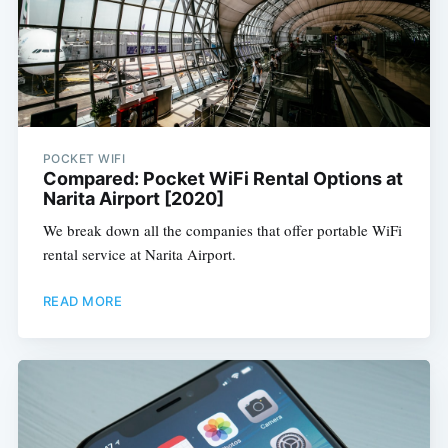
POCKET WIFI
Compared: Pocket WiFi Rental Options at
Narita Airport [2020]
We break down all the companies that offer portable WiFi
rental service at Narita Airport.
READ MORE