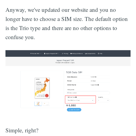
Anyway, we've updated our website and you no
longer have to choose a SIM size. The default option
is the Trio type and there are no other options to
confuse you.
Simple, right?