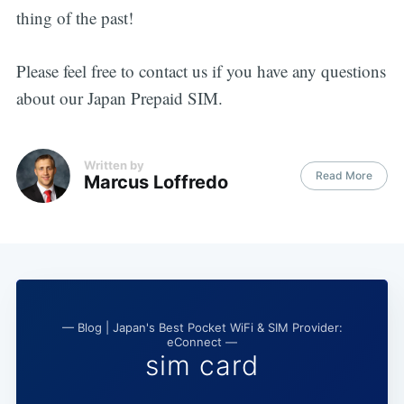
thing of the past!
Please feel free to contact us if you have any questions
about our Japan Prepaid SIM.
Written by
Read More
Marcus Loffredo
— Blog | Japan's Best Pocket WiFi & SIM Provider:
eConnect —
sim card