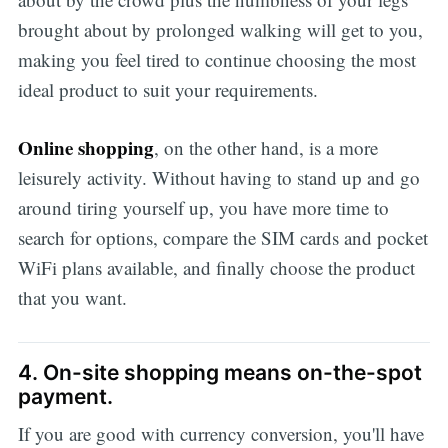
brought about by prolonged walking will get to you,
making you feel tired to continue choosing the most
ideal product to suit your requirements.
Online shopping
, on the other hand, is a more
leisurely activity. Without having to stand up and go
around tiring yourself up, you have more time to
search for options, compare the SIM cards and pocket
WiFi plans available, and finally choose the product
that you want.
4. On-site shopping means on-the-spot
payment.
If you are good with currency conversion, you'll have