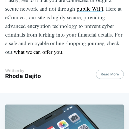
secure network and not through
public WiFi
. Here at
eConnect, our site is highly secure, providing
advanced encryption technology to prevent cyber
criminals from lurking into your financial details. For
a safe and enjoyable online shopping journey, check
out
what we can offer you
.
Written by
Read More
Rhoda Dejito