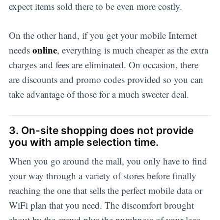
expect items sold there to be even more costly.
On the other hand, if you get your mobile Internet
online
needs
, everything is much cheaper as the extra
charges and fees are eliminated. On occasion, there
are discounts and promo codes provided so you can
take advantage of those for a much sweeter deal.
3. On-site shopping does not provide
you with ample selection time.
When you go around the mall, you only have to find
your way through a variety of stores before finally
reaching the one that sells the perfect mobile data or
WiFi plan that you need. The discomfort brought
about by the crowd plus the numbness of your legs