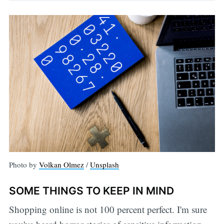
Photo by
Volkan Olmez
/
Unsplash
SOME THINGS TO KEEP IN MIND
Shopping online is not 100 percent perfect. I'm sure