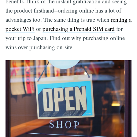
benefits--think of the instant gratification and seeing
the product firsthand--ordering online has a lot of
advantages too. The same thing is true when
renting a
pocket WiFi
or
purchasing a Prepaid SIM card
for
your trip to Japan. Find out why purchasing online
wins over purchasing on-site.