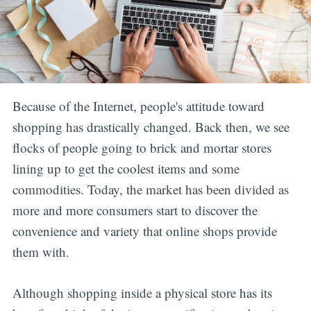
Because of the Internet, people's attitude toward
shopping has drastically changed. Back then, we see
flocks of people going to brick and mortar stores
lining up to get the coolest items and some
commodities. Today, the market has been divided as
more and more consumers start to discover the
convenience and variety that online shops provide
them with.
Although shopping inside a physical store has its