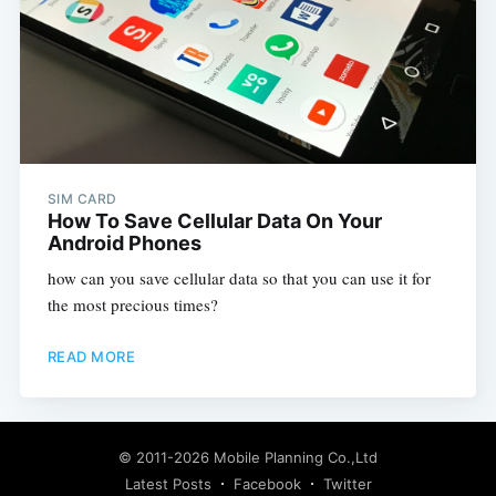
SIM CARD
How To Save Cellular Data On Your
Android Phones
how can you save cellular data so that you can use it for
the most precious times?
READ MORE
© 2011-2026
Mobile Planning Co.,Ltd
Latest Posts
Facebook
Twitter