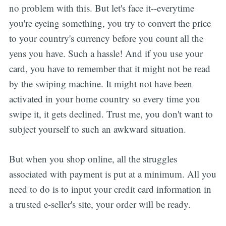
no problem with this. But let's face it--everytime
you're eyeing something, you try to convert the price
to your country's currency before you count all the
yens you have. Such a hassle! And if you use your
card, you have to remember that it might not be read
by the swiping machine. It might not have been
activated in your home country so every time you
swipe it, it gets declined. Trust me, you don't want to
subject yourself to such an awkward situation.
But when you shop online, all the struggles
associated with payment is put at a minimum. All you
need to do is to input your credit card information in
a trusted e-seller's site, your order will be ready.