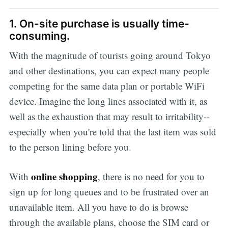
1. On-site purchase is usually time-
consuming.
With the magnitude of tourists going around Tokyo
and other destinations, you can expect many people
competing for the same data plan or portable WiFi
device. Imagine the long lines associated with it, as
well as the exhaustion that may result to irritability--
especially when you're told that the last item was sold
to the person lining before you.
online shopping
With
, there is no need for you to
sign up for long queues and to be frustrated over an
unavailable item. All you have to do is browse
through the available plans, choose the SIM card or