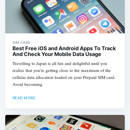
SIM CARD
Best Free iOS and Android Apps To Track
And Check Your Mobile Data Usage
Travelling to Japan is all fun and delightful until you
realize that you're getting close to the maximum of the
cellular data allocation loaded on your Prepaid SIM card.
Avoid becoming
READ MORE