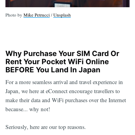
Photo by
Mike Petrucci
/
Unsplash
Why Purchase Your SIM Card Or
Rent Your Pocket WiFi Online
BEFORE You Land In Japan
For a more seamless arrival and travel experience in
Japan, we here at eConnect encourage travellers to
make their data and WiFi purchases over the Internet
because... why not!
Seriously, here are our top reasons.