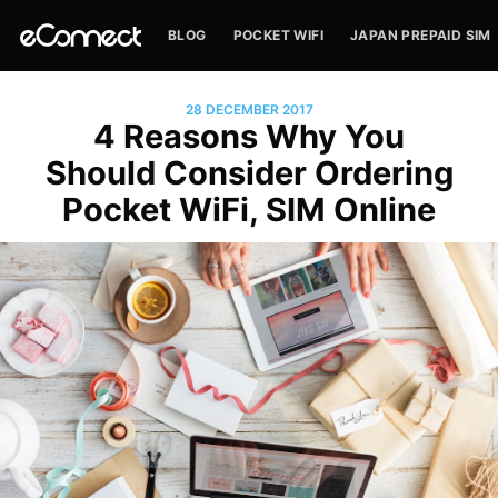
BLOG
POCKET WIFI
JAPAN PREPAID SIM
28 DECEMBER 2017
4 Reasons Why You
Should Consider Ordering
Pocket WiFi, SIM Online