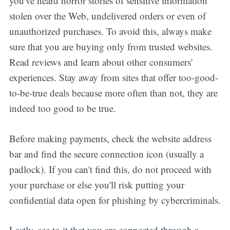
you've heard horror stories of sensitive information
stolen over the Web, undelivered orders or even of
unauthorized purchases. To avoid this, always make
sure that you are buying only from trusted websites.
Read reviews and learn about other consumers'
experiences. Stay away from sites that offer too-good-
to-be-true deals because more often than not, they are
indeed too good to be true.
Before making payments, check the website address
bar and find the secure connection icon (usually a
padlock). If you can't find this, do not proceed with
your purchase or else you'll risk putting your
confidential data open for phishing by cybercriminals.
Lastly, see to it that you are connected through a