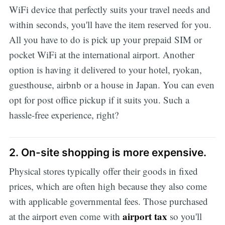
WiFi device that perfectly suits your travel needs and
within seconds, you'll have the item reserved for you.
All you have to do is pick up your prepaid SIM or
pocket WiFi at the international airport. Another
option is having it delivered to your hotel, ryokan,
guesthouse, airbnb or a house in Japan. You can even
opt for post office pickup if it suits you. Such a
hassle-free experience, right?
2. On-site shopping is more expensive.
Physical stores typically offer their goods in fixed
prices, which are often high because they also come
with applicable governmental fees. Those purchased
airport tax
at the airport even come with
so you'll